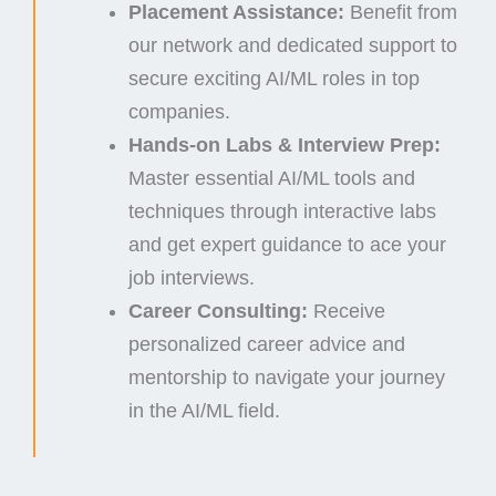
Placement Assistance:
Benefit from
our network and dedicated support to
secure exciting AI/ML roles in top
companies.
Hands-on Labs & Interview Prep:
Master essential AI/ML tools and
techniques through interactive labs
and get expert guidance to ace your
job interviews.
Career Consulting:
Receive
personalized career advice and
mentorship to navigate your journey
in the AI/ML field.