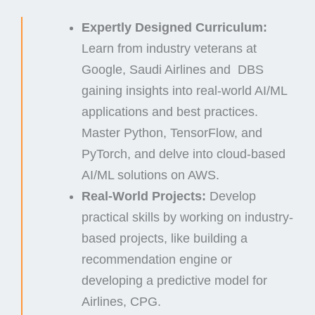
Expertly Designed Curriculum:
Learn from industry veterans at
Google, Saudi Airlines and DBS
gaining insights into real-world AI/ML
applications and best practices.
Master Python, TensorFlow, and
PyTorch, and delve into cloud-based
AI/ML solutions on AWS.
Real-World Projects:
Develop
practical skills by working on industry-
based projects, like building a
recommendation engine or
developing a predictive model for
Airlines, CPG.