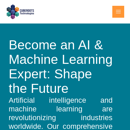
Skip
MAI
to
MEN
content
Become an AI &
Machine Learning
Expert: Shape
the Future
Artificial intelligence and
machine learning are
revolutionizing industries
worldwide. Our comprehensive