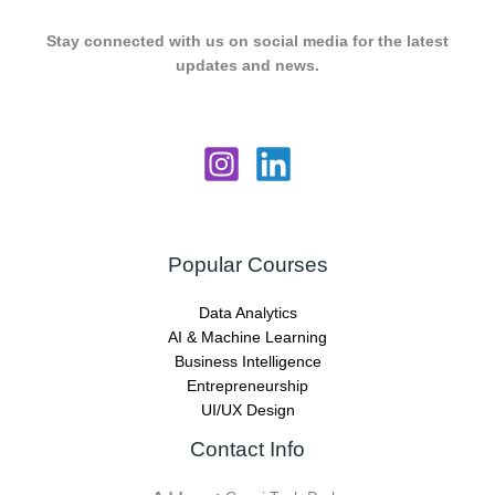
Stay connected with us on social media for the latest
updates and news.
Popular Courses
Data Analytics
AI & Machine Learning
Business Intelligence
Entrepreneurship
UI/UX Design
Contact Info