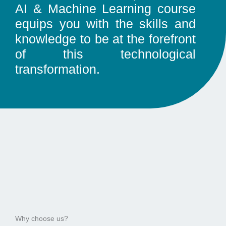
AI & Machine Learning course
equips you with the skills and
knowledge to be at the forefront
of this technological
transformation.
Why choose us?