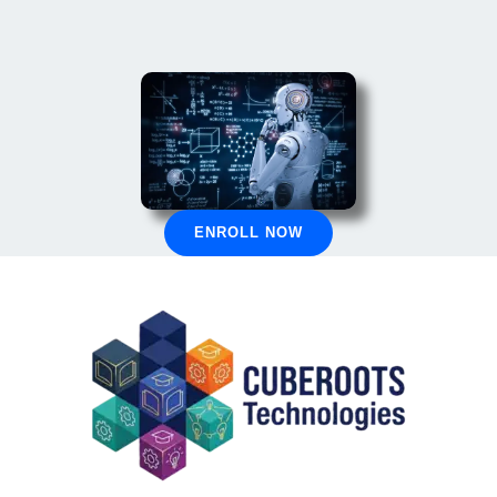
ENROLL NOW