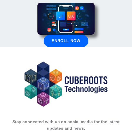
ENROLL NOW
Stay connected with us on social media for the latest
updates and news.