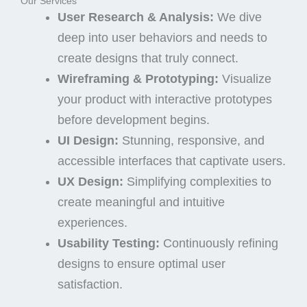
Our Services
User Research & Analysis:
We dive
deep into user behaviors and needs to
create designs that truly connect.
Wireframing & Prototyping:
Visualize
your product with interactive prototypes
before development begins.
UI Design:
Stunning, responsive, and
accessible interfaces that captivate users.
UX Design:
Simplifying complexities to
create meaningful and intuitive
experiences.
Usability Testing:
Continuously refining
designs to ensure optimal user
satisfaction.