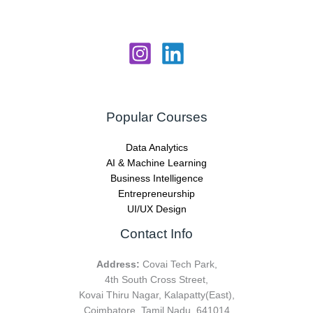
Popular Courses
Data Analytics
AI & Machine Learning
Business Intelligence
Entrepreneurship
UI/UX Design
Contact Info
Address:
Covai Tech Park,
4th South Cross Street,
Kovai Thiru Nagar, Kalapatty(East),
Coimbatore, Tamil Nadu, 641014