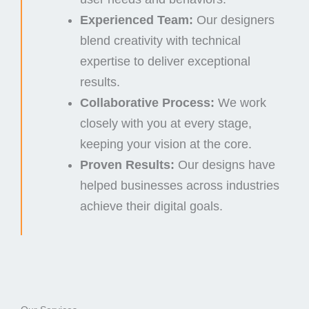
Experienced Team:
Our designers
blend creativity with technical
expertise to deliver exceptional
results.
Collaborative Process:
We work
closely with you at every stage,
keeping your vision at the core.
Proven Results:
Our designs have
helped businesses across industries
achieve their digital goals.