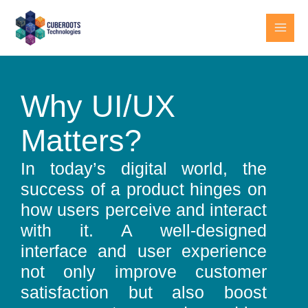
Skip
MAI
to
MEN
content
Why UI/UX
Matters?
In today’s digital world, the
success of a product hinges on
how users perceive and interact
with it. A well-designed
interface and user experience
not only improve customer
satisfaction but also boost