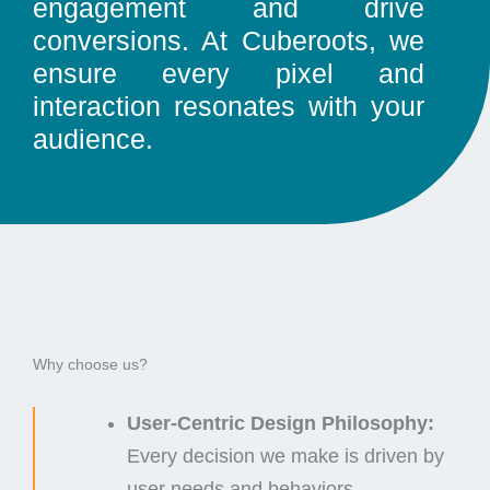
engagement and drive
conversions. At Cuberoots, we
ensure every pixel and
interaction resonates with your
audience.
Why choose us?
User-Centric Design Philosophy:
Every decision we make is driven by
user needs and behaviors.