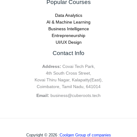
Popular Courses
Data Analytics
AI & Machine Learning
Business Intelligence
Entrepreneurship
UI/UX Design
Contact Info
Address:
Covai Tech Park,
4th South Cross Street,
Kovai Thiru Nagar, Kalapatty(East),
Coimbatore, Tamil Nadu, 641014
Email:
business@cuberoots.tech
Copyright © 2026 :
Coolgen Group of companies