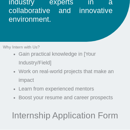
industry experts in a
collaborative and innovative
environment.
Why Intern with Us?
Gain practical knowledge in [Your
Industry/Field]
Work on real-world projects that make an
impact
Learn from experienced mentors
Boost your resume and career prospects
Internship Application Form