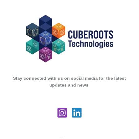
Stay connected with us on social media for the latest
updates and news.