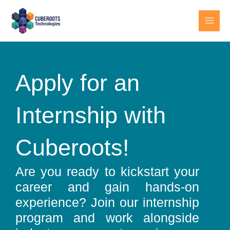
Skip
MAI
to
MEN
content
Apply for an
Internship with
Cuberoots!
Are you ready to kickstart your
career and gain hands-on
experience? Join our internship
program and work alongside